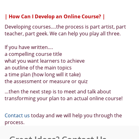
| How Can I Develop an Online Course? |
Developing courses….the process is part artist, part
teacher, part geek. We can help you play all three.
If you have written….
a compelling course title
what you want learners to achieve
an outline of the main topics
a time plan (how long will it take)
the assessment or measure or quiz
…then the next step is to meet and talk about
transforming your plan to an actual online course!
Contact us
today and we will help you through the
process.