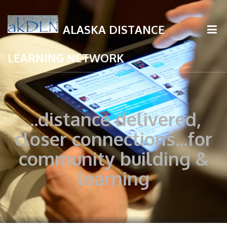
ALASKA DISTANCE
LEARNING NETWORK
...distance delivered,
closer connections...for
community building &
learning